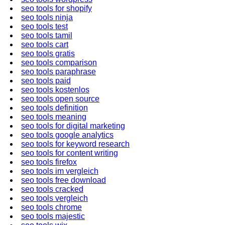
seo tools for shopify
seo tools ninja
seo tools test
seo tools tamil
seo tools cart
seo tools gratis
seo tools comparison
seo tools paraphrase
seo tools paid
seo tools kostenlos
seo tools open source
seo tools definition
seo tools meaning
seo tools for digital marketing
seo tools google analytics
seo tools for keyword research
seo tools for content writing
seo tools firefox
seo tools im vergleich
seo tools free download
seo tools cracked
seo tools vergleich
seo tools chrome
seo tools majestic