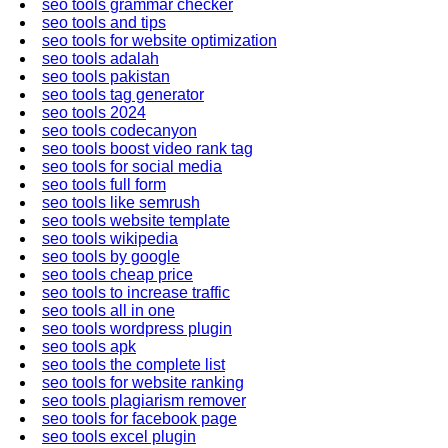
seo tools grammar checker
seo tools and tips
seo tools for website optimization
seo tools adalah
seo tools pakistan
seo tools tag generator
seo tools 2024
seo tools codecanyon
seo tools boost video rank tag
seo tools for social media
seo tools full form
seo tools like semrush
seo tools website template
seo tools wikipedia
seo tools by google
seo tools cheap price
seo tools to increase traffic
seo tools all in one
seo tools wordpress plugin
seo tools apk
seo tools the complete list
seo tools for website ranking
seo tools plagiarism remover
seo tools for facebook page
seo tools excel plugin