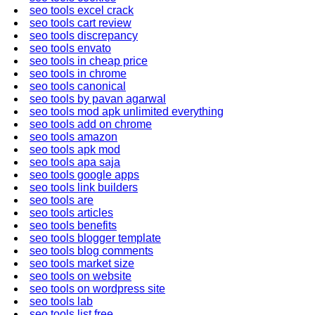
seo tools excel crack
seo tools cart review
seo tools discrepancy
seo tools envato
seo tools in cheap price
seo tools in chrome
seo tools canonical
seo tools by pavan agarwal
seo tools mod apk unlimited everything
seo tools add on chrome
seo tools amazon
seo tools apk mod
seo tools apa saja
seo tools google apps
seo tools link builders
seo tools are
seo tools articles
seo tools benefits
seo tools blogger template
seo tools blog comments
seo tools market size
seo tools on website
seo tools on wordpress site
seo tools lab
seo tools list free