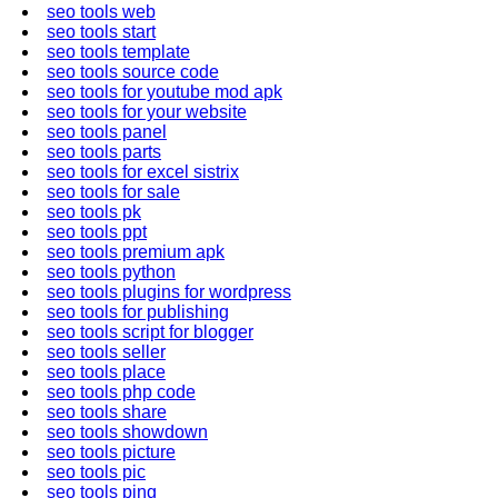
seo tools web
seo tools start
seo tools template
seo tools source code
seo tools for youtube mod apk
seo tools for your website
seo tools panel
seo tools parts
seo tools for excel sistrix
seo tools for sale
seo tools pk
seo tools ppt
seo tools premium apk
seo tools python
seo tools plugins for wordpress
seo tools for publishing
seo tools script for blogger
seo tools seller
seo tools place
seo tools php code
seo tools share
seo tools showdown
seo tools picture
seo tools pic
seo tools ping