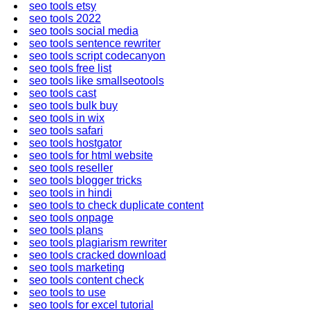
seo tools etsy
seo tools 2022
seo tools social media
seo tools sentence rewriter
seo tools script codecanyon
seo tools free list
seo tools like smallseotools
seo tools cast
seo tools bulk buy
seo tools in wix
seo tools safari
seo tools hostgator
seo tools for html website
seo tools reseller
seo tools blogger tricks
seo tools in hindi
seo tools to check duplicate content
seo tools onpage
seo tools plans
seo tools plagiarism rewriter
seo tools cracked download
seo tools marketing
seo tools content check
seo tools to use
seo tools for excel tutorial