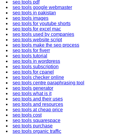
seo tools pdf
seo tools google webmaster
seo tools in pakistan
seo tools images
seo tools for youtube shorts
seo tools for excel mac
seo tools used by companies
seo tools website script
seo tools make the seo process
seo tools for fiverr
seo tools tutorial
seo tools in wordpress
seo tools subscription
seo tools for cpanel
seo tools checker online
seo tools centre paraphrasing tool
seo tools generator
seo tools what is it
seo tools and their uses
seo tools and resources
seo tools at cheap price
seo tools cost
seo tools squarespace
seo tools purchase
seo tools organic traffic