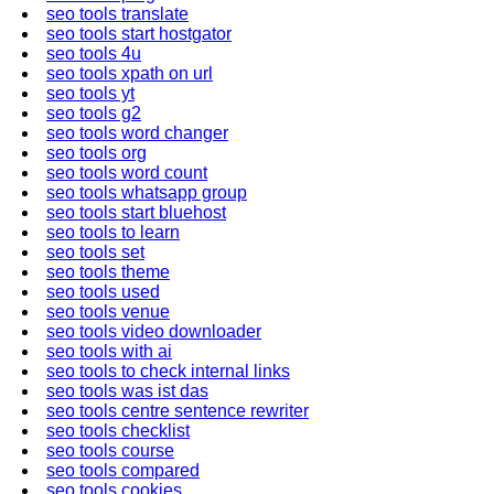
seo tools translate
seo tools start hostgator
seo tools 4u
seo tools xpath on url
seo tools yt
seo tools g2
seo tools word changer
seo tools org
seo tools word count
seo tools whatsapp group
seo tools start bluehost
seo tools to learn
seo tools set
seo tools theme
seo tools used
seo tools venue
seo tools video downloader
seo tools with ai
seo tools to check internal links
seo tools was ist das
seo tools centre sentence rewriter
seo tools checklist
seo tools course
seo tools compared
seo tools cookies