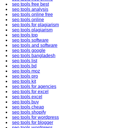
seo tools free best
seo tools analysis
seo tools online free
seo tools online
seo tools for plagiarism
seo tools plagiarism
seo tools top
seo tools software
seo tools and software
seo tools google
seo tools bangladesh
seo tools list
seo tools bd
seo tools moz
seo tools pro
seo tools kit
seo tools for agencies
seo tools for excel
seo tools excel
seo tools buy
seo tools cheap
seo tools shopify
seo tools for wordpress
seo tools for blogger
seo tools wordpress