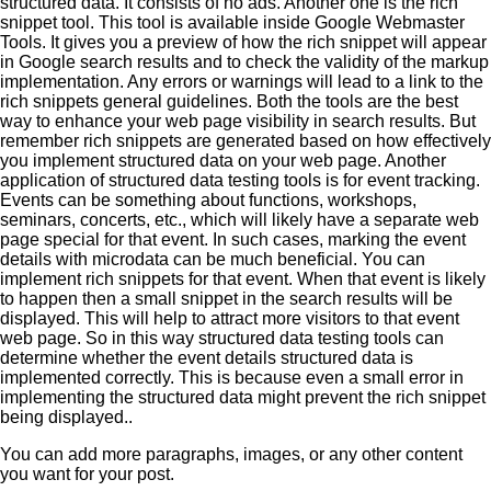
You can add more paragraphs, images, or any other content
you want for your post.