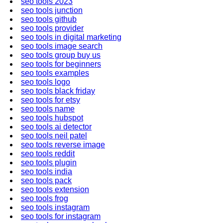
seo tools 2023
seo tools junction
seo tools github
seo tools provider
seo tools in digital marketing
seo tools image search
seo tools group buy us
seo tools for beginners
seo tools examples
seo tools logo
seo tools black friday
seo tools for etsy
seo tools name
seo tools hubspot
seo tools ai detector
seo tools neil patel
seo tools reverse image
seo tools reddit
seo tools plugin
seo tools india
seo tools pack
seo tools extension
seo tools frog
seo tools instagram
seo tools for instagram