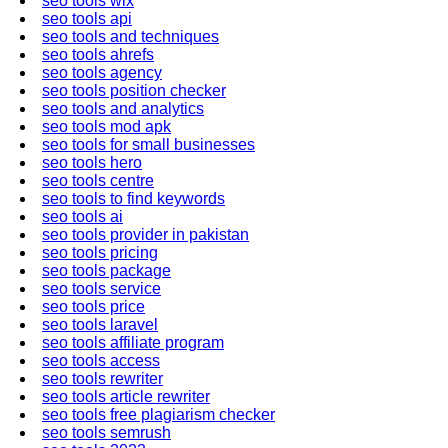
seo tools wix
seo tools api
seo tools and techniques
seo tools ahrefs
seo tools agency
seo tools position checker
seo tools and analytics
seo tools mod apk
seo tools for small businesses
seo tools hero
seo tools centre
seo tools to find keywords
seo tools ai
seo tools provider in pakistan
seo tools pricing
seo tools package
seo tools service
seo tools price
seo tools laravel
seo tools affiliate program
seo tools access
seo tools rewriter
seo tools article rewriter
seo tools free plagiarism checker
seo tools semrush