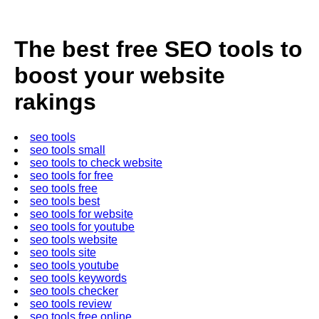
The best free SEO tools to
boost your website
rakings
seo tools
seo tools small
seo tools to check website
seo tools for free
seo tools free
seo tools best
seo tools for website
seo tools for youtube
seo tools website
seo tools site
seo tools youtube
seo tools keywords
seo tools checker
seo tools review
seo tools free online